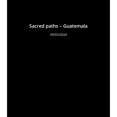
Sacred paths – Guatemala
09/03/2024