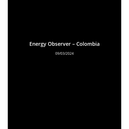
Energy Observer – Colombia
09/03/2024