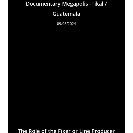
Documentary Megapolis -Tikal /
Guatemala
09/03/2024
The Role of the Fixer or Line Producer