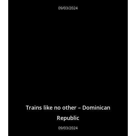
09/03/2024
Trains like no other – Dominican
Republic
09/03/2024