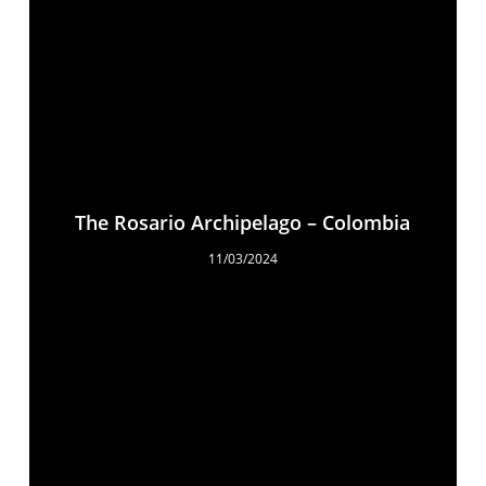
The Rosario Archipelago – Colombia
11/03/2024