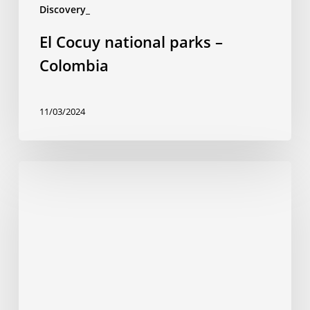
Discovery_
El Cocuy national parks –
Colombia
11/03/2024
Isla
Gorgona
National
Park
–
Colombia