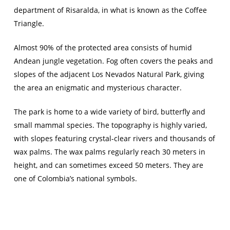
department of Risaralda, in what is known as the Coffee
Triangle.
Almost 90% of the protected area consists of humid
Andean jungle vegetation. Fog often covers the peaks and
slopes of the adjacent Los Nevados Natural Park, giving
the area an enigmatic and mysterious character.
The park is home to a wide variety of bird, butterfly and
small mammal species. The topography is highly varied,
with slopes featuring crystal-clear rivers and thousands of
wax palms. The wax palms regularly reach 30 meters in
height, and can sometimes exceed 50 meters. They are
one of Colombia’s national symbols.