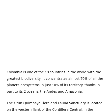
Colombia is one of the 10 countries in the world with the
greatest biodiversity. It concentrates almost 70% of all the
planet’s ecosystems in just 10% of its territory, thanks in
part to its 2 oceans, the Andes and Amazonia.
The Otún Quimbaya Flora and Fauna Sanctuary is located
on the western flank of the Cordillera Central, in the