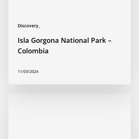
Discovery_
Isla Gorgona National Park –
Colombia
11/03/2024
Chiribiquete
National
Park,
UNESCO
World
Heritage