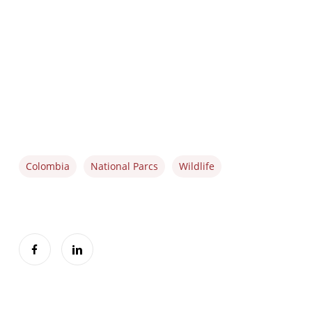
Colombia
National Parcs
Wildlife