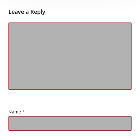
Leave a Reply
Name
*