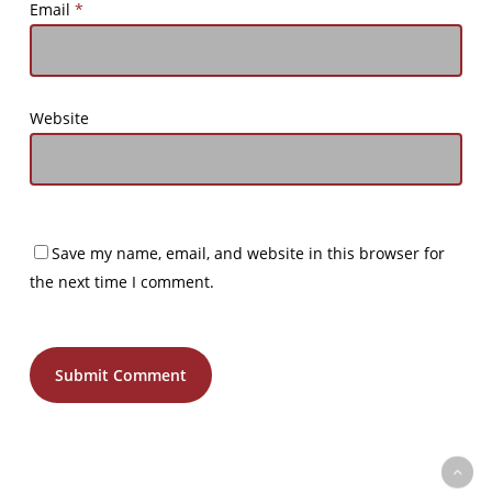
Email
*
Website
Save my name, email, and website in this browser for
the next time I comment.