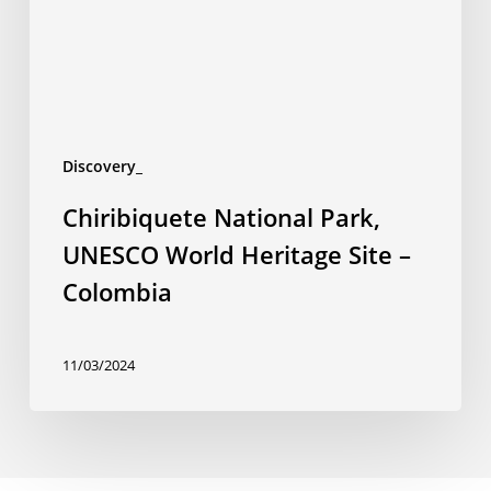
Site
–
Colombia
Discovery_
Chiribiquete National Park,
UNESCO World Heritage Site –
Colombia
11/03/2024