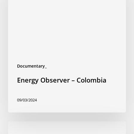
Colombia
Documentary_
Energy Observer – Colombia
09/03/2024
Trains
like