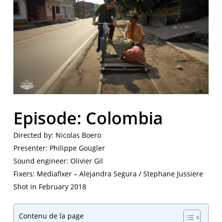
Episode: Colombia
Directed by: Nicolas Boero
Presenter: Philippe Gougler
Sound engineer: Olivier Gil
Fixers: Mediafixer – Alejandra Segura / Stephane Jussiere
Shot in February 2018
Contenu de la page