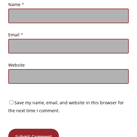
Name
*
Email
*
Website
Save my name, email, and website in this browser for
the next time I comment.