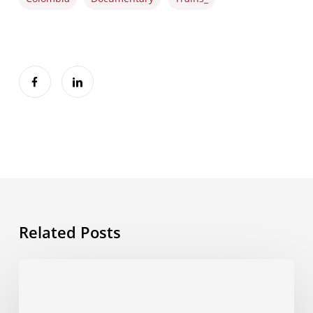
Related Posts
Energy
Observer
–