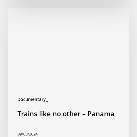
Trains
like
no
other
–
Panama
Documentary_
Trains like no other – Panama
09/03/2024