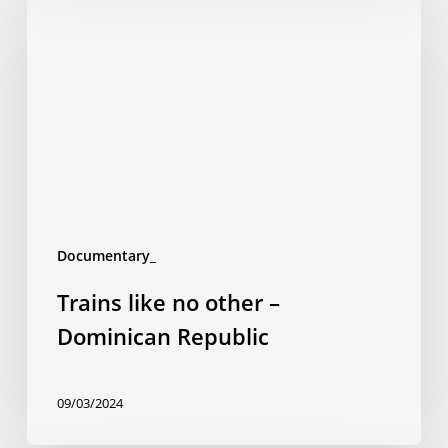
no
other
–
Dominican
Republic
Documentary_
Trains like no other –
Dominican Republic
09/03/2024