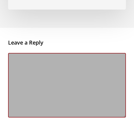
Leave a Reply