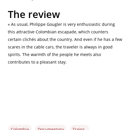
The review
« As usual, Philippe Gougler is very enthusiastic during
this attractive Colombian escapade, which counters
certain clichés about the country. And even if he has a few
scares in the cable cars, the traveler is always in good
spirits. The warmth of the people he meets also
contributes to a pleasant stay.
Colombia
Documentary
Trains_