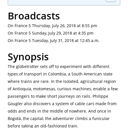
Broadcasts
On France 5 Thursday, July 26, 2018 at 8:55 pm
On France 5 Sunday, July 29, 2018 at 4:35 pm
On France 5 Tuesday, July 31, 2018 at 12:45 a.m.
Synopsis
The globetrotter sets off to experiment with different
types of transport in Colombia, a South American state
where trains are rare. In the isolated, agricultural region
of Antioquia, motomesas, curious machines, enable a few
passengers to make short journeys on rails. Philippe
Gougler also discovers a system of cable cars made from
odds and ends in the middle of nowhere. And once in
Bogotá, the capital, the adventurer climbs a funicular
before taking an old-fashioned train.