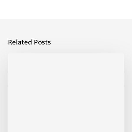
Related Posts
Post
Covid-
19
shoots