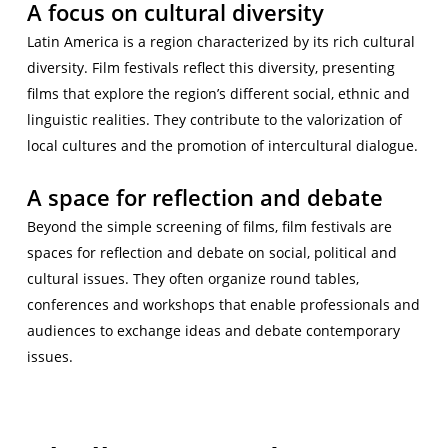
A focus on cultural diversity
Latin America is a region characterized by its rich cultural
diversity. Film festivals reflect this diversity, presenting
films that explore the region’s different social, ethnic and
linguistic realities. They contribute to the valorization of
local cultures and the promotion of intercultural dialogue.
A space for reflection and debate
Beyond the simple screening of films, film festivals are
spaces for reflection and debate on social, political and
cultural issues. They often organize round tables,
conferences and workshops that enable professionals and
audiences to exchange ideas and debate contemporary
issues.