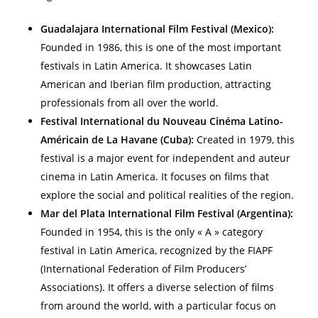
Guadalajara International Film Festival (Mexico):
Founded in 1986, this is one of the most important
festivals in Latin America. It showcases Latin
American and Iberian film production, attracting
professionals from all over the world.
Festival International du Nouveau Cinéma Latino-
Américain de La Havane (Cuba):
Created in 1979, this
festival is a major event for independent and auteur
cinema in Latin America. It focuses on films that
explore the social and political realities of the region.
Mar del Plata International Film Festival (Argentina):
Founded in 1954, this is the only « A » category
festival in Latin America, recognized by the FIAPF
(International Federation of Film Producers’
Associations). It offers a diverse selection of films
from around the world, with a particular focus on