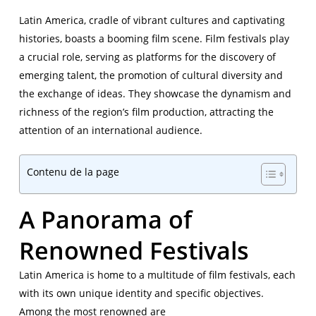
Latin America, cradle of vibrant cultures and captivating
histories, boasts a booming film scene. Film festivals play
a crucial role, serving as platforms for the discovery of
emerging talent, the promotion of cultural diversity and
the exchange of ideas. They showcase the dynamism and
richness of the region’s film production, attracting the
attention of an international audience.
Contenu de la page
A Panorama of
Renowned Festivals
Latin America is home to a multitude of film festivals, each
with its own unique identity and specific objectives.
Among the most renowned are