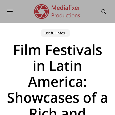
Skip
Menu
to
sear
main
content
Useful infos_
Film Festivals
in Latin
America:
Showcases of a
Rich and