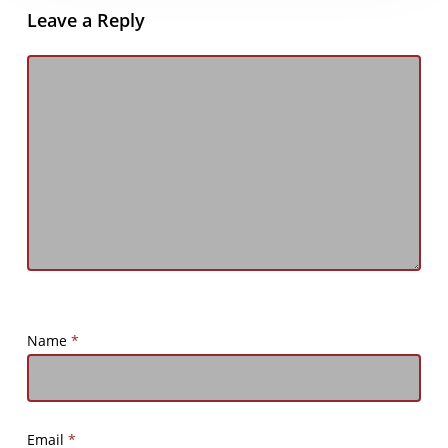
Leave a Reply
Name
*
Email
*