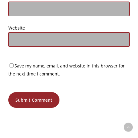
Website
Save my name, email, and website in this browser for
the next time I comment.