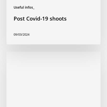
Useful infos_
Post Covid-19 shoots
09/03/2024
5
tips
for
a
successful
shoot
in
Latin
America