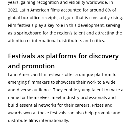
years, gaining recognition and visibility worldwide. In
2022, Latin American films accounted for around 8% of
global box-office receipts, a figure that is constantly rising.
Film festivals play a key role in this development, serving
as a springboard for the region’s talent and attracting the
attention of international distributors and critics.
Festivals as platforms for discovery
and promotion
Latin American film festivals offer a unique platform for
emerging filmmakers to showcase their work to a wide
and diverse audience. They enable young talent to make a
name for themselves, meet industry professionals and
build essential networks for their careers. Prizes and
awards won at these festivals can also help promote and
distribute films internationally.