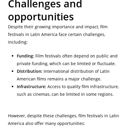
Challenges and
opportunities
Despite their growing importance and impact, film
festivals in Latin America face certain challenges,
including:
Funding:
Film festivals often depend on public and
private funding, which can be limited or fluctuate.
Distribution:
International distribution of Latin
American films remains a major challenge.
Infrastructure:
Access to quality film infrastructure,
such as cinemas, can be limited in some regions.
However, despite these challenges, film festivals in Latin
America also offer many opportunities: