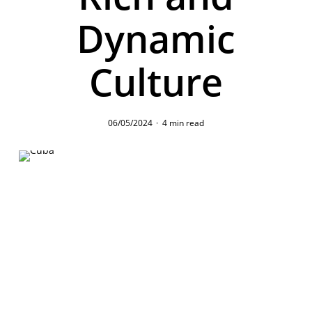
Dynamic
Culture
06/05/2024
4 min read