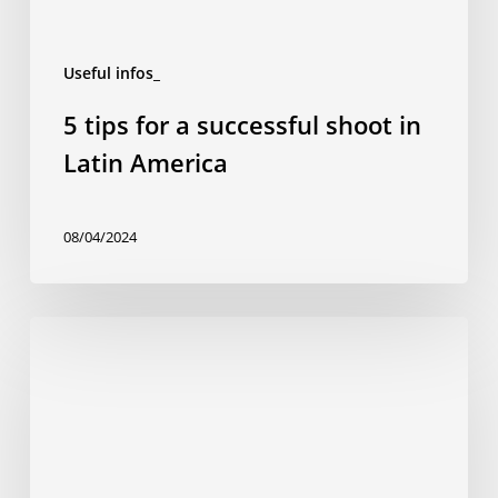
Useful infos_
5 tips for a successful shoot in
Latin America
08/04/2024
The
rise
of
‘smart
cities’
in