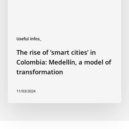
Colombia:
Medellín,
a
model
of
Useful infos_
transformation
The rise of ‘smart cities’ in
Colombia: Medellín, a model of
transformation
11/03/2024