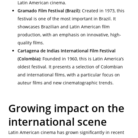
Latin American cinema.
Gramado Film Festival (Brazil):
Created in 1973, this
festival is one of the most important in Brazil. It
showcases Brazilian and Latin American film
production, with an emphasis on innovative, high-
quality films.
Cartagena de Indias International Film Festival
(Colombia):
Founded in 1960, this is Latin America’s
oldest festival. It presents a selection of Colombian
and international films, with a particular focus on
auteur films and new cinematographic trends.
Growing impact on the
international scene
Latin American cinema has grown significantly in recent