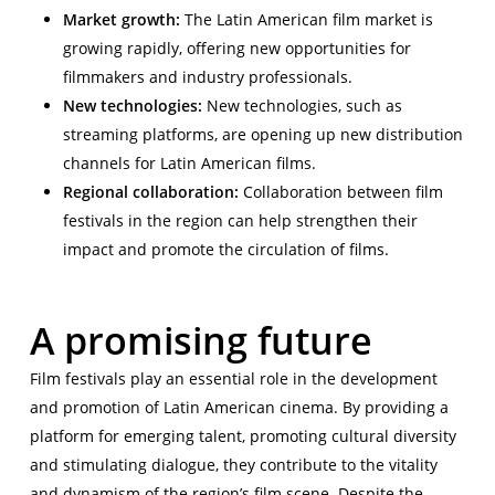
Market growth:
The Latin American film market is
growing rapidly, offering new opportunities for
filmmakers and industry professionals.
New technologies:
New technologies, such as
streaming platforms, are opening up new distribution
channels for Latin American films.
Regional collaboration:
Collaboration between film
festivals in the region can help strengthen their
impact and promote the circulation of films.
A promising future
Film festivals play an essential role in the development
and promotion of Latin American cinema. By providing a
platform for emerging talent, promoting cultural diversity
and stimulating dialogue, they contribute to the vitality
and dynamism of the region’s film scene. Despite the