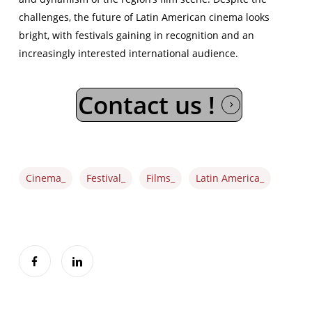
challenges, the future of Latin American cinema looks
bright, with festivals gaining in recognition and an
increasingly interested international audience.
Contact us !
Cinema_
Festival_
Films_
Latin America_